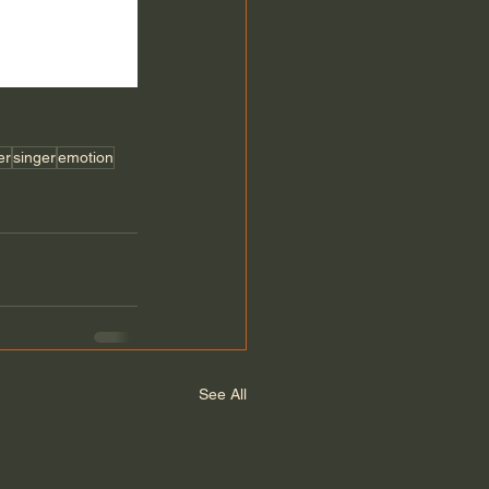
er
singer
emotion
See All