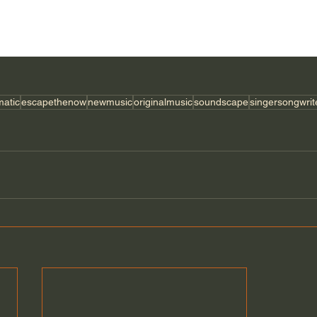
matic
escapethenow
newmusic
originalmusic
soundscape
singersongwrit