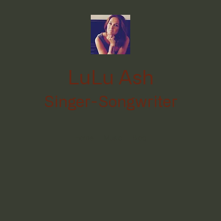
LuLu Ash
Singer-Songwriter
Home
Music
Blog