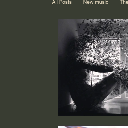
All Posts
New music
The