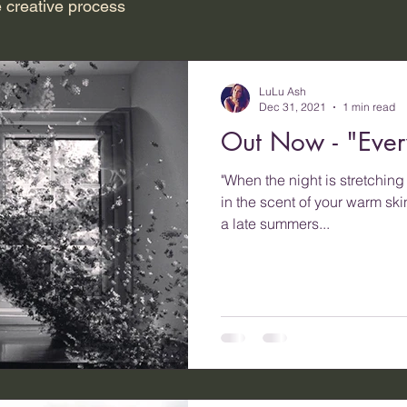
 creative process
LuLu Ash
Dec 31, 2021
1 min read
Out Now - "Ever
"When the night is stretchin
in the scent of your warm sk
a late summers...