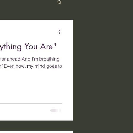
ything You Are"
g far ahead And I'm breathing
in" Even now, my mind goes to