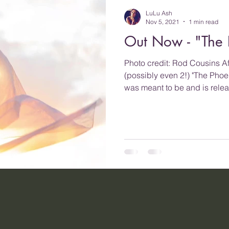
LuLu Ash
Nov 5, 2021
1 min read
Out Now - "The 
Photo credit: Rod Cousins Af
(possibly even 2!) "The Phoen
was meant to be and is relea