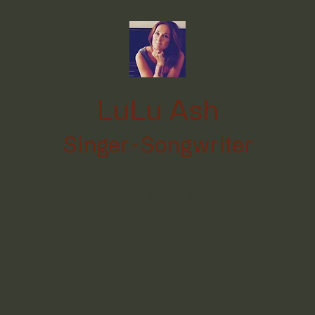
LuLu Ash
Singer-Songwriter
Home
Music
Blog