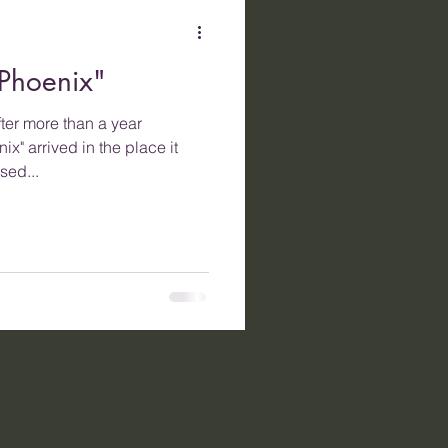
Phoenix"
ter more than a year
ix" arrived in the place it
sed...