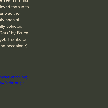
elsea. This has 
ieved thanks to 
ar was the 
ly special 
lly selected 
 Dark" by Bruce 
get. Thanks to 
the occasion :)
?
eter; autoplay; 
="strict-origin-