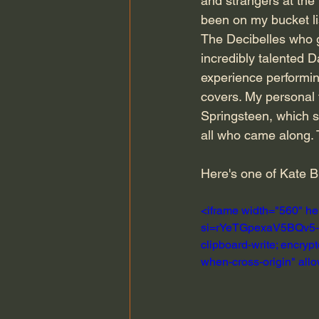
and strangers at the
been on my bucket lis
The Decibelles who g
incredibly talented 
experience performin
covers. My personal 
Springsteen, which se
all who came along. 
Here's one of Kate 
<iframe width="560" h
si=rYeTGpexaV5BQv5-" t
clipboard-write; encrypt
when-cross-origin" all