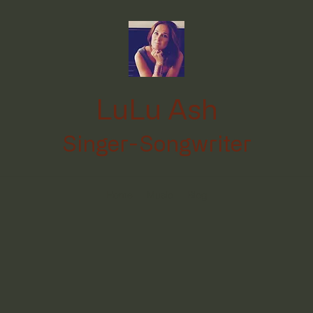
LuLu Ash
Singer-Songwriter
Home
Music
Blog