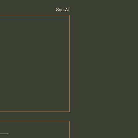
See All