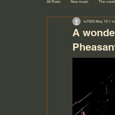
All Posts
New music
The creat
lu7925
May 15
1 m
A wonder
Pheasant