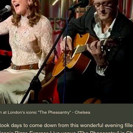
at London's iconic "The Pheasantry" - Chelsea
took days to come down from this wonderful evening filled