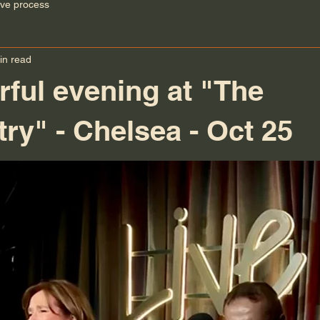
ive process
in read
ful evening at "The
ry" - Chelsea - Oct 25