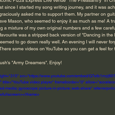
 iconic Pizza Express Live venue "The Pheasantry" in Ch
t since I started my song writing journey, and it was ach
raciously asked me to support them. My partner on guit
Dave Mason, who seemed to enjoy it as much as me! A tru
g a mixture of my own original numbers and a few carefu
favourite was a stripped back version of "Dancing in the
emed to go down really well. An evening I will never for
There some videos on YouTube so you can get a feel for 
Bush's "Army Dreamers". Enjoy!
eight="315" src="https://www.youtube.com/embed/Q7eIb1mzj60
itle="YouTube video player" frameborder="0" allow="accelerom
ed-media; gyroscope; picture-in-picture; web-share" referrerpolicy
owfullscreen></iframe>