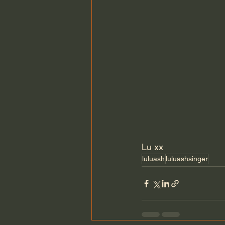
Lu xx
luluash
luluashsinger