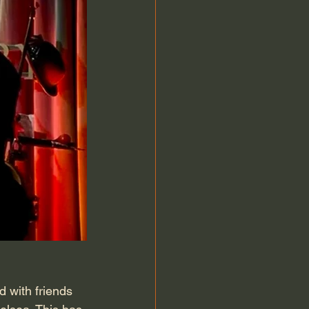
 with friends 