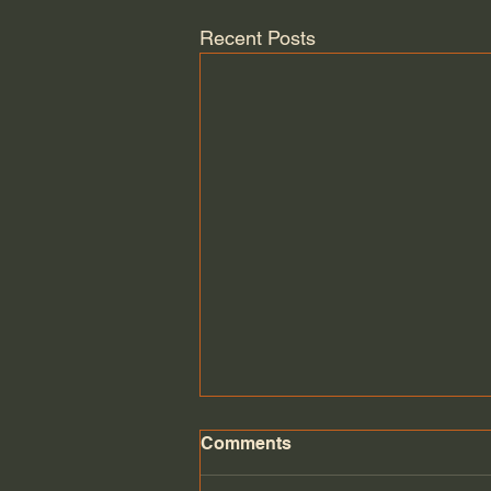
Recent Posts
Comments