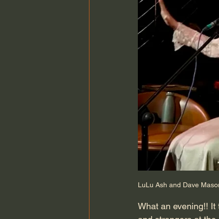
LuLu Ash and Dave Mason 
What an evening!! It 