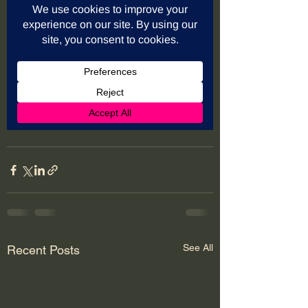
See All
Recent Posts