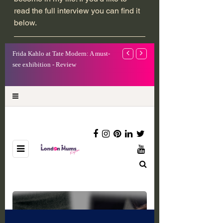
read the full interview you can find it 
below.