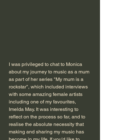
I was privileged to chat to Monica 
about my journey to music as a mum 
as part of her series "My mum is a 
rockstar", which included interviews 
with some amazing female artists 
including one of my favourites, 
Imelda May. It was interesting to 
reflect on the process so far, and to 
realise the absolute necessity that 
making and sharing my music has 
become in my life. If you'd like to 